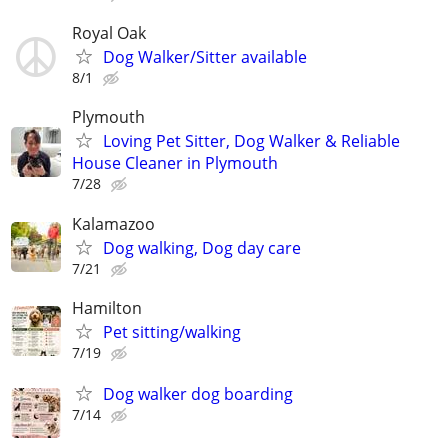
Royal Oak
Dog Walker/Sitter available
8/1
Plymouth
Loving Pet Sitter, Dog Walker & Reliable
House Cleaner in Plymouth
7/28
Kalamazoo
Dog walking, Dog day care
7/21
Hamilton
Pet sitting/walking
7/19
Dog walker dog boarding
7/14