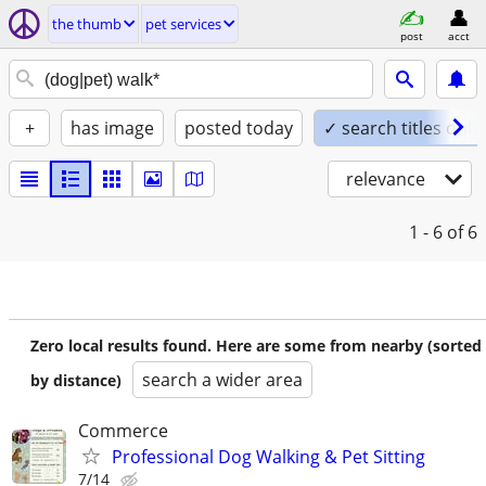
the thumb
pet services
post
acct
+
has image
posted today
✓ search titles only
relevance
1 - 6
of 6
Zero local results found. Here are some from nearby (sorted
search a wider area
by distance)
Commerce
Professional Dog Walking & Pet Sitting
7/14